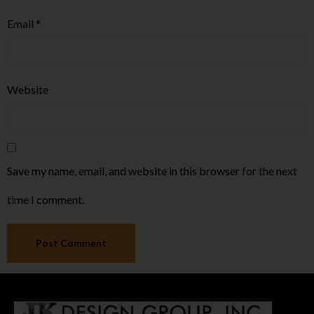
Email
*
Website
Save my name, email, and website in this browser for the next
time I comment.