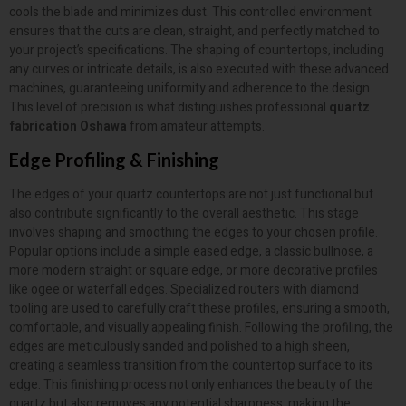
cools the blade and minimizes dust. This controlled environment
ensures that the cuts are clean, straight, and perfectly matched to
your project’s specifications. The shaping of countertops, including
any curves or intricate details, is also executed with these advanced
machines, guaranteeing uniformity and adherence to the design.
This level of precision is what distinguishes professional
quartz
fabrication Oshawa
from amateur attempts.
Edge Profiling & Finishing
The edges of your quartz countertops are not just functional but
also contribute significantly to the overall aesthetic. This stage
involves shaping and smoothing the edges to your chosen profile.
Popular options include a simple eased edge, a classic bullnose, a
more modern straight or square edge, or more decorative profiles
like ogee or waterfall edges. Specialized routers with diamond
tooling are used to carefully craft these profiles, ensuring a smooth,
comfortable, and visually appealing finish. Following the profiling, the
edges are meticulously sanded and polished to a high sheen,
creating a seamless transition from the countertop surface to its
edge. This finishing process not only enhances the beauty of the
quartz but also removes any potential sharpness, making the