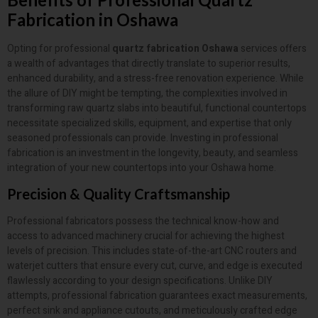
Fabrication in Oshawa
Opting for professional
quartz fabrication Oshawa
services offers
a wealth of advantages that directly translate to superior results,
enhanced durability, and a stress-free renovation experience. While
the allure of DIY might be tempting, the complexities involved in
transforming raw quartz slabs into beautiful, functional countertops
necessitate specialized skills, equipment, and expertise that only
seasoned professionals can provide. Investing in professional
fabrication is an investment in the longevity, beauty, and seamless
integration of your new countertops into your Oshawa home.
Precision & Quality Craftsmanship
Professional fabricators possess the technical know-how and
access to advanced machinery crucial for achieving the highest
levels of precision. This includes state-of-the-art CNC routers and
waterjet cutters that ensure every cut, curve, and edge is executed
flawlessly according to your design specifications. Unlike DIY
attempts, professional fabrication guarantees exact measurements,
perfect sink and appliance cutouts, and meticulously crafted edge