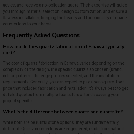
advice, and receive a no-obligation quote. Their expertise will guide
you through material selection, design customization, and ensure a
flawless installation, bringing the beauty and functionality of quartz
countertops to your home.
Frequently Asked Questions
How much does quartz fabrication in Oshawa typically
cost?
The cost of quartz fabrication in Oshawa varies depending on the
complexity of the design, the specific quartz slab chosen (brand,
colour, pattern), the edge profiles selected, and the installation
requirements. Generally, you can expect to pay a per-square-foot
price that includes fabrication and installation. It’s always best to get
detailed quotes from multiple fabricators after discussing your
project specifics.
What is the difference between quartz and quartzite?
While both are beautiful stone options, they are fundamentally
different. Quartz countertops are engineered, made from natural