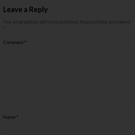
Leave a Reply
Your email address will not be published.
Required fields are marked
*
Comment
*
Name
*