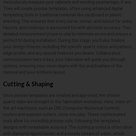
meticulously measure your cabinets and existing countertops, if any.
They will create precise templates, often using advanced digital
templating tools or traditional materials like cardboard or plastic
sheeting. This ensures that every curve, corner, and cutout for sinks,
faucets, and cooktops is accounted for with absolute accuracy. This
detailed measurement phase is vital to minimize errors and ensure a
perfect fit during installation. During this stage, you’ll also finalize
your design choices, including the specific quartz colour and pattern,
edge profile, and any special features you desire. Collaborative
communication here is key; your fabricator will guide you through
options, ensuring your vision aligns with the practicalities of the
material and your kitchen’s layout.
Cutting & Shaping
Once precise templates are created and approved, the chosen
quartz slabs are brought to the fabrication workshop. Here, state-of-
the-art machinery, such as CNC (Computer Numerical Control)
routers and waterjet cutters, come into play. These sophisticated
tools allow for incredibly precise cuts, following the templated
designs with remarkable accuracy. The cutting process is often done
with diamond-tipped blades and a steady stream of water, which