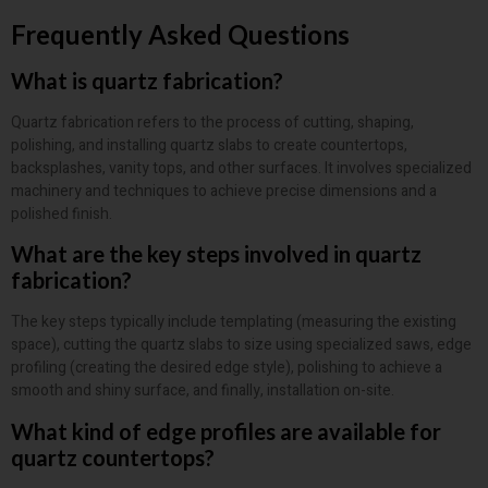
Frequently Asked Questions
What is quartz fabrication?
Quartz fabrication refers to the process of cutting, shaping,
polishing, and installing quartz slabs to create countertops,
backsplashes, vanity tops, and other surfaces. It involves specialized
machinery and techniques to achieve precise dimensions and a
polished finish.
What are the key steps involved in quartz
fabrication?
The key steps typically include templating (measuring the existing
space), cutting the quartz slabs to size using specialized saws, edge
profiling (creating the desired edge style), polishing to achieve a
smooth and shiny surface, and finally, installation on-site.
What kind of edge profiles are available for
quartz countertops?