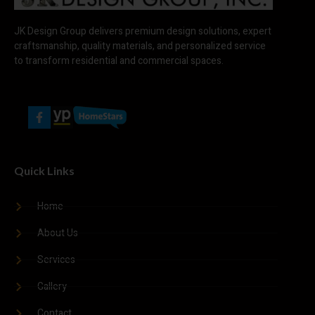
JK Design Group delivers premium design solutions, expert
craftsmanship, quality materials, and personalized service
to transform residential and commercial spaces.
Quick Links
Home
About Us
Services
Gallery
Contact