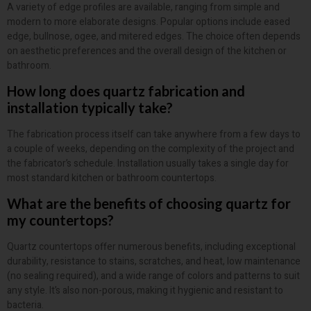
A variety of edge profiles are available, ranging from simple and
modern to more elaborate designs. Popular options include eased
edge, bullnose, ogee, and mitered edges. The choice often depends
on aesthetic preferences and the overall design of the kitchen or
bathroom.
How long does quartz fabrication and
installation typically take?
The fabrication process itself can take anywhere from a few days to
a couple of weeks, depending on the complexity of the project and
the fabricator’s schedule. Installation usually takes a single day for
most standard kitchen or bathroom countertops.
What are the benefits of choosing quartz for
my countertops?
Quartz countertops offer numerous benefits, including exceptional
durability, resistance to stains, scratches, and heat, low maintenance
(no sealing required), and a wide range of colors and patterns to suit
any style. It’s also non-porous, making it hygienic and resistant to
bacteria.