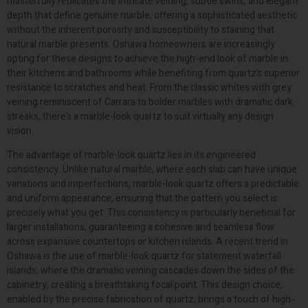
masterfully replicates the intricate veining, subtle swirls, and elegant
depth that define genuine marble, offering a sophisticated aesthetic
without the inherent porosity and susceptibility to staining that
natural marble presents. Oshawa homeowners are increasingly
opting for these designs to achieve the high-end look of marble in
their kitchens and bathrooms while benefiting from quartz’s superior
resistance to scratches and heat. From the classic whites with grey
veining reminiscent of Carrara to bolder marbles with dramatic dark
streaks, there’s a marble-look quartz to suit virtually any design
vision.
The advantage of marble-look quartz lies in its engineered
consistency. Unlike natural marble, where each slab can have unique
variations and imperfections, marble-look quartz offers a predictable
and uniform appearance, ensuring that the pattern you select is
precisely what you get. This consistency is particularly beneficial for
larger installations, guaranteeing a cohesive and seamless flow
across expansive countertops or kitchen islands. A recent trend in
Oshawa is the use of marble-look quartz for statement waterfall
islands, where the dramatic veining cascades down the sides of the
cabinetry, creating a breathtaking focal point. This design choice,
enabled by the precise fabrication of quartz, brings a touch of high-