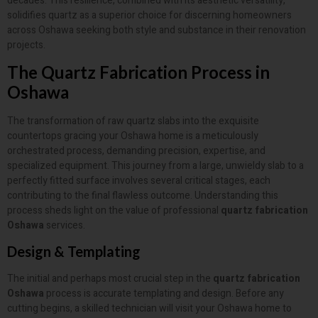
decades. This resilience, combined with its aesthetic versatility,
solidifies quartz as a superior choice for discerning homeowners
across Oshawa seeking both style and substance in their renovation
projects.
The Quartz Fabrication Process in
Oshawa
The transformation of raw quartz slabs into the exquisite
countertops gracing your Oshawa home is a meticulously
orchestrated process, demanding precision, expertise, and
specialized equipment. This journey from a large, unwieldy slab to a
perfectly fitted surface involves several critical stages, each
contributing to the final flawless outcome. Understanding this
process sheds light on the value of professional
quartz fabrication
Oshawa
services.
Design & Templating
The initial and perhaps most crucial step in the
quartz fabrication
Oshawa
process is accurate templating and design. Before any
cutting begins, a skilled technician will visit your Oshawa home to