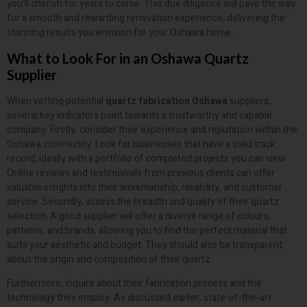
you’ll cherish for years to come. This due diligence will pave the way
for a smooth and rewarding renovation experience, delivering the
stunning results you envision for your Oshawa home.
What to Look For in an Oshawa Quartz
Supplier
When vetting potential
quartz fabrication Oshawa
suppliers,
several key indicators point towards a trustworthy and capable
company. Firstly, consider their experience and reputation within the
Oshawa community. Look for businesses that have a solid track
record, ideally with a portfolio of completed projects you can view.
Online reviews and testimonials from previous clients can offer
valuable insights into their workmanship, reliability, and customer
service. Secondly, assess the breadth and quality of their quartz
selection. A good supplier will offer a diverse range of colours,
patterns, and brands, allowing you to find the perfect material that
suits your aesthetic and budget. They should also be transparent
about the origin and composition of their quartz.
Furthermore, inquire about their fabrication process and the
technology they employ. As discussed earlier, state-of-the-art