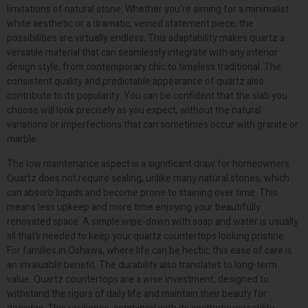
limitations of natural stone. Whether you’re aiming for a minimalist
white aesthetic or a dramatic, veined statement piece, the
possibilities are virtually endless. This adaptability makes quartz a
versatile material that can seamlessly integrate with any interior
design style, from contemporary chic to timeless traditional. The
consistent quality and predictable appearance of quartz also
contribute to its popularity. You can be confident that the slab you
choose will look precisely as you expect, without the natural
variations or imperfections that can sometimes occur with granite or
marble.
The low maintenance aspect is a significant draw for homeowners.
Quartz does not require sealing, unlike many natural stones, which
can absorb liquids and become prone to staining over time. This
means less upkeep and more time enjoying your beautifully
renovated space. A simple wipe-down with soap and water is usually
all that’s needed to keep your quartz countertops looking pristine.
For families in Oshawa, where life can be hectic, this ease of care is
an invaluable benefit. The durability also translates to long-term
value. Quartz countertops are a wise investment, designed to
withstand the rigors of daily life and maintain their beauty for