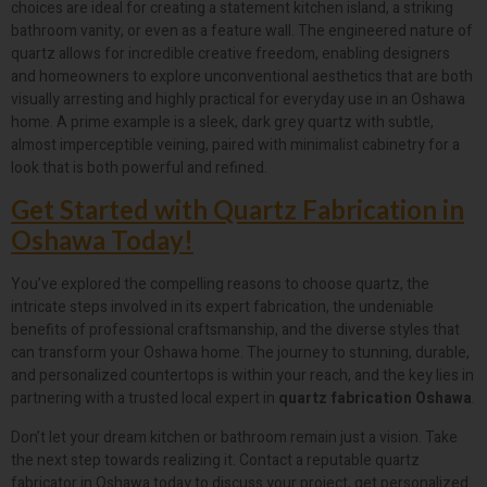
choices are ideal for creating a statement kitchen island, a striking
bathroom vanity, or even as a feature wall. The engineered nature of
quartz allows for incredible creative freedom, enabling designers
and homeowners to explore unconventional aesthetics that are both
visually arresting and highly practical for everyday use in an Oshawa
home. A prime example is a sleek, dark grey quartz with subtle,
almost imperceptible veining, paired with minimalist cabinetry for a
look that is both powerful and refined.
Get Started with Quartz Fabrication in
Oshawa Today!
You’ve explored the compelling reasons to choose quartz, the
intricate steps involved in its expert fabrication, the undeniable
benefits of professional craftsmanship, and the diverse styles that
can transform your Oshawa home. The journey to stunning, durable,
and personalized countertops is within your reach, and the key lies in
partnering with a trusted local expert in
quartz fabrication Oshawa
.
Don’t let your dream kitchen or bathroom remain just a vision. Take
the next step towards realizing it. Contact a reputable quartz
fabricator in Oshawa today to discuss your project, get personalized