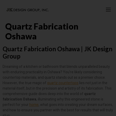
Quartz Fabrication
Oshawa
Quartz Fabrication Oshawa | JK Design
Group
Dreaming of a kitchen or bathroom that blends unparalleled beauty
with enduring practicality in Oshawa? You’re likely considering
countertop materials, and quartz stands out as a premier choice.
However, the true magic of
quartz countertops
lies not just in the
material itself, but in the precision and artistry of its fabrication. This
comprehensive guide dives deep into the world of
quartz
fabrication Oshawa
, illuminating why this engineered stone is
perfect for your
home
, what goes into creating your dream surfaces,
and how to ensure you partner with the best for results that will truly
stun.