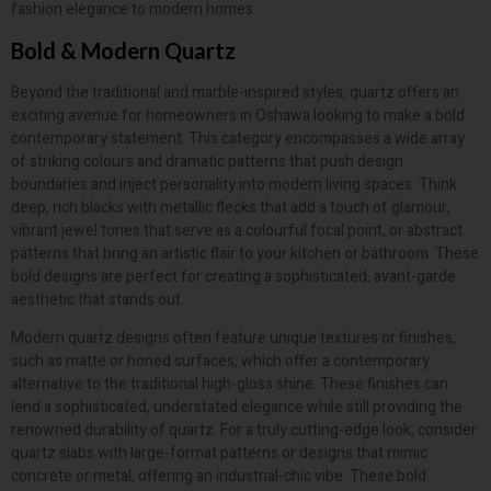
fashion elegance to modern homes.
Bold & Modern Quartz
Beyond the traditional and marble-inspired styles, quartz offers an
exciting avenue for homeowners in Oshawa looking to make a bold
contemporary statement. This category encompasses a wide array
of striking colours and dramatic patterns that push design
boundaries and inject personality into modern living spaces. Think
deep, rich blacks with metallic flecks that add a touch of glamour,
vibrant jewel tones that serve as a colourful focal point, or abstract
patterns that bring an artistic flair to your kitchen or bathroom. These
bold designs are perfect for creating a sophisticated, avant-garde
aesthetic that stands out.
Modern quartz designs often feature unique textures or finishes,
such as matte or honed surfaces, which offer a contemporary
alternative to the traditional high-gloss shine. These finishes can
lend a sophisticated, understated elegance while still providing the
renowned durability of quartz. For a truly cutting-edge look, consider
quartz slabs with large-format patterns or designs that mimic
concrete or metal, offering an industrial-chic vibe. These bold