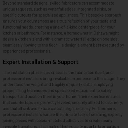
Beyond standard designs, skilled fabricators can accommodate
unique requests, such as waterfall edges, integrated sinks, or
specific cutouts for specialized appliances. This bespoke approach
ensures your countertops are a true reflection of your taste and
functional needs, creating a one-of-a-kind centerpiece for your
kitchen or bathroom. For instance, a homeowner in Oshawa might
desire a kitchen island with a dramatic waterfall edge on one side,
seamlessly flowing to the floor – a design element best executed by
experienced professionals.
Expert Installation & Support
The installation phase is as critical as the fabrication itself, and
professional installers bring invaluable experience to this stage. They
understand the weight and fragility of quartz slabs, employing
proper lifting techniques and specialized equipment to safely
transport and position them in your home. Their expertise ensures
that countertops are perfectly leveled, securely affixed to cabinetry,
and that all sink and fixture cutouts align precisely. Furthermore,
professional installers handle the intricate task of seaming, expertly
joining pieces with colour-matched adhesives to create nearly
invisible transitions, a hallmark of high-quality
quartz fabrication