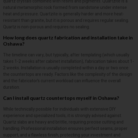
quartz crystals combined with resins and pigments. Quartzite is a
natural metamorphic rock formed from sandstone under intense
heat and pressure. Quartzite is generally harder and more heat-
resistant than granite, but it is porous and requires regular sealing.
Quartz is non-porous and requires no sealing.
How long does quartz fabrication and installation take in
Oshawa?
The timeline can vary, but typically, after templating (which usually
takes 1-2 weeks after cabinet installation), fabrication takes about 1-
2 weeks. Installation is usually completed within a day or two once
the countertops are ready. Factors like the complexity of the design
and the fabricator’s current workload can influence the overall
duration.
Can I install quartz countertops myself in Oshawa?
While technically possible for individuals with extensive DIY
experience and specialized tools, it is strongly advised against.
Quartz slabs are heavy and brittle, requiring precise cutting and
handling. Professional installation ensures perfect seams, proper
support, and a flawless finish, protecting your investment and