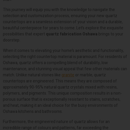
This journey will equip you with the knowledge to navigate the
selection and customization process, ensuring your new quartz
countertops are a seamless extension of your vision and a durable,
beautiful centerpiece for years to come. Let’s explore the exquisite
possibilities that expert
quartz fabrication Oshawa
brings to your
doorstep.
When it comes to elevating your home’s aesthetic and functionality,
selecting the right countertop material is paramount. For residents of
Oshawa, quartz offers a compelling blend of durability, low
maintenance, and stunning visual appeal that few other materials can
match. Unlike natural stones like
granite
or marble, quartz
countertops are engineered. This means they are composed of
approximately 90-95% natural quartz crystals mixed with resins,
polymers, and pigments. This unique composition results in a non-
porous surface that is exceptionally resistant to stains, scratches,
and heat, making it an ideal choice for the busy environments of
Oshawa kitchens and bathrooms.
Furthermore, the engineered nature of quartz allows for an
incredible range of colours and patterns, far exceeding the