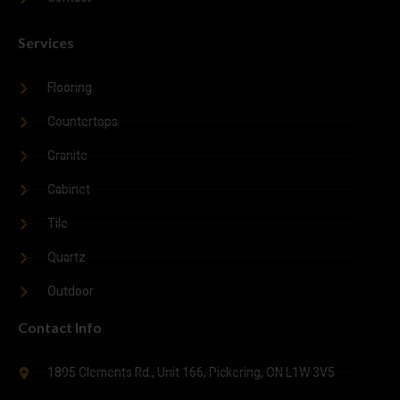
Services
Flooring
Countertops
Granite
Cabinet
Tile
Quartz
Outdoor
Contact Info
1895 Clements Rd., Unit 166, Pickering, ON L1W 3V5