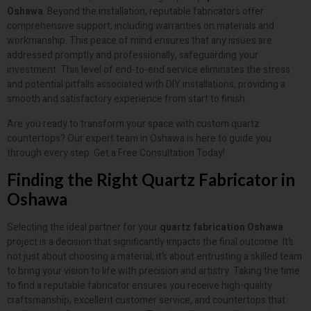
Oshawa
. Beyond the installation, reputable fabricators offer
comprehensive support, including warranties on materials and
workmanship. This peace of mind ensures that any issues are
addressed promptly and professionally, safeguarding your
investment. This level of end-to-end service eliminates the stress
and potential pitfalls associated with DIY installations, providing a
smooth and satisfactory experience from start to finish.
Are you ready to transform your space with custom quartz
countertops? Our expert team in Oshawa is here to guide you
through every step. Get a Free Consultation Today!
Finding the Right Quartz Fabricator in
Oshawa
Selecting the ideal partner for your
quartz fabrication Oshawa
project is a decision that significantly impacts the final outcome. It’s
not just about choosing a material; it’s about entrusting a skilled team
to bring your vision to life with precision and artistry. Taking the time
to find a reputable fabricator ensures you receive high-quality
craftsmanship, excellent customer service, and countertops that