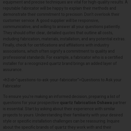
equipment and precise techniques are vital for high-quality results. A
reputable fabricator will be happy to explain their methods and
demonstrate their commitment to precision. Don’t overlook their
customer service. A good supplier will be responsive,
communicative, and willing to answer all your questions patiently.
They should offer clear, detailed quotes that outline all costs,
including fabrication, materials, installation, and any potential extras.
Finally, check for certifications and affiliations with industry
associations, which often signify a commitment to quality and
professional standards. For example, a fabricator who is a certified
installer for a recognized quartz brand brings an added layer of
assurance.
<h3 id=”questions-to-ask-your-fabricator”>Questions to Ask your
Fabricator
To ensure you’re making an informed decision, preparing a list of
questions for your prospective
quartz fabrication Oshawa
partner
is essential. Start by asking about their experience with similar
projects to yours. Understanding their familiarity with your desired
style or specific installation challenges can be reassuring. Inquire
about the specific brands of quartz they work with and their