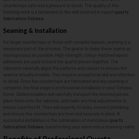
countertops safe and a pleasure to touch. The quality of this
finishing work is a testament to the skill involved in expert
quartz
fabrication Oshawa
.
Seaming & Installation
For larger countertops or those with complex layouts, seaming is a
necessary part of the process. The goal is to make these seams as
inconspicuous as possible. High-strength, colour-matched epoxy
adhesives are used to bond the quartz pieces together. The
fabricator carefully aligns the patterns and colours to ensure the
seam is virtually invisible. This requires exceptional skill and attention
to detail. Once the countertops are fabricated and any seaming is
complete, the final stage is professional installation in your Oshawa
home. Skilled installers will carefully transport the finished pieces,
place them onto the cabinets, and make any final adjustments to
ensure a perfect fit. They will expertly fit sinks, connect plumbing,
and ensure the countertops are level and securely in place. A
successful installation is the culmination of meticulous
quartz
fabrication Oshawa
, transforming your vision into a stunning reality.
Benefits of Professional Quartz