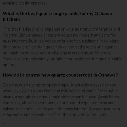
avoiding costly mistakes.
What is the best quartz edge profile for my Oshawa
kitchen?
The “best” edge profile depends on your aesthetic preference and
lifestyle. Simple eased or square edges are modern and safe for
busy kitchens. Bullnose edges offer a softer, traditional look. More
decorative profiles like ogee or bevel can add a touch of elegance
but might be more prone to chipping in very high-traffic areas.
Discuss your needs with your fabricator to choose the most suitable
option.
How do I clean my new quartz countertops in Oshawa?
Cleaning quartz countertops is simple. Most daily messes can be
wiped away with a soft cloth and mild soap and water. For tougher
stains, a non-abrasive household cleaner can be used. Avoid harsh
chemicals, abrasive scrubbers, or prolonged exposure to strong
solvents, as these can damage the resin binders. Always rinse with
clean water and dry with a soft cloth to prevent water spots.
“`