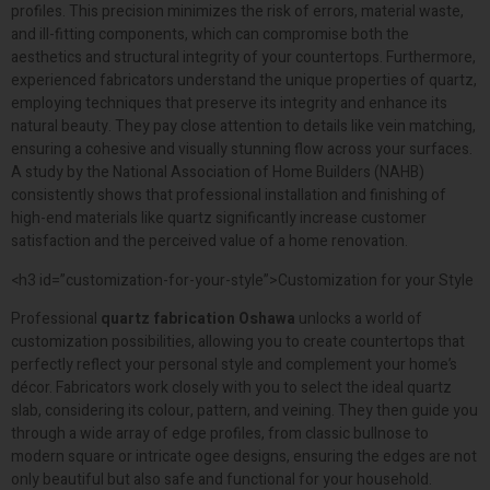
profiles. This precision minimizes the risk of errors, material waste,
and ill-fitting components, which can compromise both the
aesthetics and structural integrity of your countertops. Furthermore,
experienced fabricators understand the unique properties of quartz,
employing techniques that preserve its integrity and enhance its
natural beauty. They pay close attention to details like vein matching,
ensuring a cohesive and visually stunning flow across your surfaces.
A study by the National Association of Home Builders (NAHB)
consistently shows that professional installation and finishing of
high-end materials like quartz significantly increase customer
satisfaction and the perceived value of a home renovation.
<h3 id=”customization-for-your-style”>Customization for your Style
Professional
quartz fabrication Oshawa
unlocks a world of
customization possibilities, allowing you to create countertops that
perfectly reflect your personal style and complement your home’s
décor. Fabricators work closely with you to select the ideal quartz
slab, considering its colour, pattern, and veining. They then guide you
through a wide array of edge profiles, from classic bullnose to
modern square or intricate ogee designs, ensuring the edges are not
only beautiful but also safe and functional for your household.