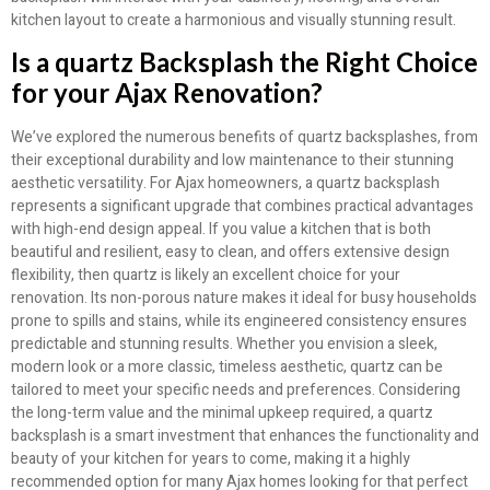
kitchen layout to create a harmonious and visually stunning result.
Is a quartz Backsplash the Right Choice
for your Ajax Renovation?
We’ve explored the numerous benefits of quartz backsplashes, from
their exceptional durability and low maintenance to their stunning
aesthetic versatility. For Ajax homeowners, a quartz backsplash
represents a significant upgrade that combines practical advantages
with high-end design appeal. If you value a kitchen that is both
beautiful and resilient, easy to clean, and offers extensive design
flexibility, then quartz is likely an excellent choice for your
renovation. Its non-porous nature makes it ideal for busy households
prone to spills and stains, while its engineered consistency ensures
predictable and stunning results. Whether you envision a sleek,
modern look or a more classic, timeless aesthetic, quartz can be
tailored to meet your specific needs and preferences. Considering
the long-term value and the minimal upkeep required, a quartz
backsplash is a smart investment that enhances the functionality and
beauty of your kitchen for years to come, making it a highly
recommended option for many Ajax homes looking for that perfect