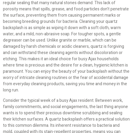
regular sealing that many natural stones demand. This lack of
porosity means that spills, grease, and food particles don’t penetrate
the surface, preventing them from causing permanent marks or
becoming breeding grounds for bacteria. Cleaning your quartz
backsplash is as simple as wiping it down with a soft cloth, warm
water, and a mild, non-abrasive soap. For tougher spots, a gentle
degreaser can be used. Unlike granite or marble, which can be
damaged by harsh chemicals or acidic cleaners, quartz is forgiving
and can withstand these cleaning agents without discoloration or
etching. This makes it an ideal choice for busy Ajax households
where time is precious and the desire for a clean, hygienic kitchen is
paramount. You can enjoy the beauty of your backsplash without the
worry of intricate cleaning routines or the fear of accidental damage
from everyday cleaning products, saving you time and money in the
long run.
Consider the typical week of a busy Ajax resident. Between work,
family commitments, and social engagements, the last thing anyone
wants is to spend their precious downtime scrubbing and sealing
their kitchen surfaces. A quartz backsplash offers a practical solution
to this common dilemma. Its inherent resistance to bacteria and
mold, coupled with its stain-repellent properties, means you can