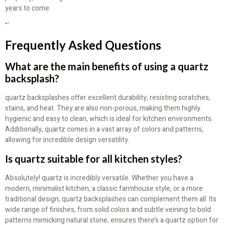
years to come.
“`
Frequently Asked Questions
What are the main benefits of using a quartz
backsplash?
quartz backsplashes offer excellent durability, resisting scratches,
stains, and heat. They are also non-porous, making them highly
hygienic and easy to clean, which is ideal for kitchen environments.
Additionally, quartz comes in a vast array of colors and patterns,
allowing for incredible design versatility.
Is quartz suitable for all kitchen styles?
Absolutely! quartz is incredibly versatile. Whether you have a
modern, minimalist kitchen, a classic farmhouse style, or a more
traditional design, quartz backsplashes can complement them all. Its
wide range of finishes, from solid colors and subtle veining to bold
patterns mimicking natural stone, ensures there’s a quartz option for