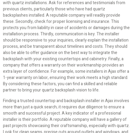
with quartz installations. Ask for references and testimonials from
previous clients, particularly those who have had quartz
backsplashes installed. A reputable company will readily provide
these. Secondly, check for proper licensing and insurance. This
protects you from liability in case of accidents or damages during the
installation process. Thirdly, communication is key. The installer
should be responsive to your inquiries, clearly explain the installation
process, and be transparent about timelines and costs. They should
also be able to offer guidance on the best way to integrate the
backsplash with your existing countertops and cabinetry. Finally, a
company that offers a warranty on their workmanship provides an
extra layer of confidence. For example, some installers in Ajax offer a
1-year warranty on labor, ensuring their work meets a high standard.
By considering these factors, you can find a skilled and reliable
partner to bring your quartz backsplash vision to life.
Finding a trusted countertop and backsplash installer in Ajax involves
more than just a quick search; it requires due diligence to ensure a
smooth and successful project. A key indicator of a professional
installer is their portfolio. A reputable company will have a gallery of
past projects showcasing their craftsmanship, especially with quartz.
Look for clean seams, precise cuts around outlets and windows, and