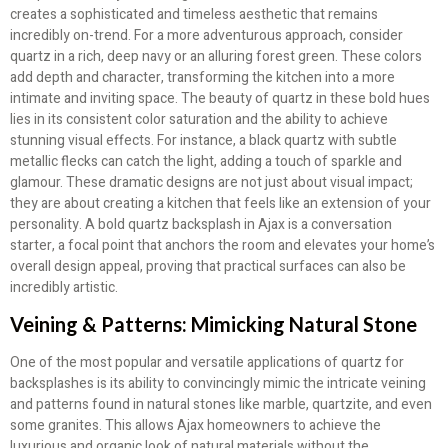
creates a sophisticated and timeless aesthetic that remains
incredibly on-trend. For a more adventurous approach, consider
quartz in a rich, deep navy or an alluring forest green. These colors
add depth and character, transforming the kitchen into a more
intimate and inviting space. The beauty of quartz in these bold hues
lies in its consistent color saturation and the ability to achieve
stunning visual effects. For instance, a black quartz with subtle
metallic flecks can catch the light, adding a touch of sparkle and
glamour. These dramatic designs are not just about visual impact;
they are about creating a kitchen that feels like an extension of your
personality. A bold quartz backsplash in Ajax is a conversation
starter, a focal point that anchors the room and elevates your home’s
overall design appeal, proving that practical surfaces can also be
incredibly artistic.
Veining & Patterns: Mimicking Natural Stone
One of the most popular and versatile applications of quartz for
backsplashes is its ability to convincingly mimic the intricate veining
and patterns found in natural stones like marble, quartzite, and even
some granites. This allows Ajax homeowners to achieve the
luxurious and organic look of natural materials without the