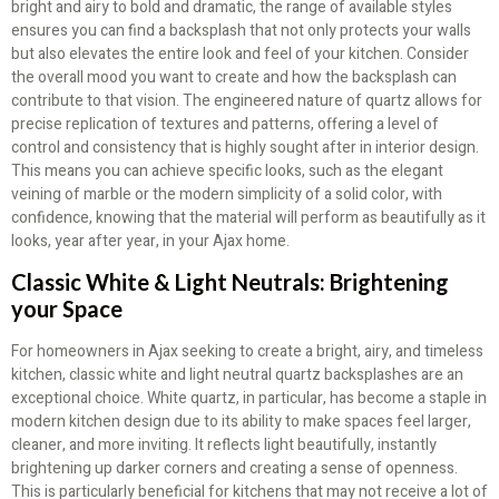
bright and airy to bold and dramatic, the range of available styles
ensures you can find a backsplash that not only protects your walls
but also elevates the entire look and feel of your kitchen. Consider
the overall mood you want to create and how the backsplash can
contribute to that vision. The engineered nature of quartz allows for
precise replication of textures and patterns, offering a level of
control and consistency that is highly sought after in interior design.
This means you can achieve specific looks, such as the elegant
veining of marble or the modern simplicity of a solid color, with
confidence, knowing that the material will perform as beautifully as it
looks, year after year, in your Ajax home.
Classic White & Light Neutrals: Brightening
your Space
For homeowners in Ajax seeking to create a bright, airy, and timeless
kitchen, classic white and light neutral quartz backsplashes are an
exceptional choice. White quartz, in particular, has become a staple in
modern kitchen design due to its ability to make spaces feel larger,
cleaner, and more inviting. It reflects light beautifully, instantly
brightening up darker corners and creating a sense of openness.
This is particularly beneficial for kitchens that may not receive a lot of