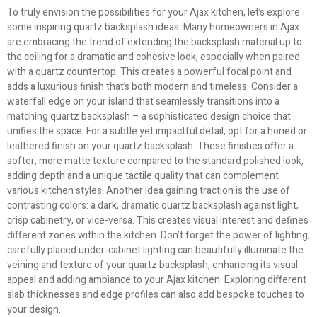
To truly envision the possibilities for your Ajax kitchen, let’s explore
some inspiring quartz backsplash ideas. Many homeowners in Ajax
are embracing the trend of extending the backsplash material up to
the ceiling for a dramatic and cohesive look, especially when paired
with a quartz countertop. This creates a powerful focal point and
adds a luxurious finish that’s both modern and timeless. Consider a
waterfall edge on your island that seamlessly transitions into a
matching quartz backsplash – a sophisticated design choice that
unifies the space. For a subtle yet impactful detail, opt for a honed or
leathered finish on your quartz backsplash. These finishes offer a
softer, more matte texture compared to the standard polished look,
adding depth and a unique tactile quality that can complement
various kitchen styles. Another idea gaining traction is the use of
contrasting colors: a dark, dramatic quartz backsplash against light,
crisp cabinetry, or vice-versa. This creates visual interest and defines
different zones within the kitchen. Don’t forget the power of lighting;
carefully placed under-cabinet lighting can beautifully illuminate the
veining and texture of your quartz backsplash, enhancing its visual
appeal and adding ambiance to your Ajax kitchen. Exploring different
slab thicknesses and edge profiles can also add bespoke touches to
your design.