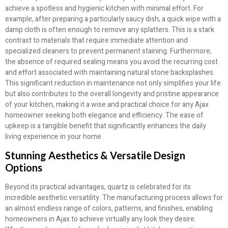
achieve a spotless and hygienic kitchen with minimal effort. For
example, after preparing a particularly saucy dish, a quick wipe with a
damp cloth is often enough to remove any splatters. This is a stark
contrast to materials that require immediate attention and
specialized cleaners to prevent permanent staining. Furthermore,
the absence of required sealing means you avoid the recurring cost
and effort associated with maintaining natural stone backsplashes.
This significant reduction in maintenance not only simplifies your life
but also contributes to the overall longevity and pristine appearance
of your kitchen, making it a wise and practical choice for any Ajax
homeowner seeking both elegance and efficiency. The ease of
upkeep is a tangible benefit that significantly enhances the daily
living experience in your home.
Stunning Aesthetics & Versatile Design
Options
Beyond its practical advantages, quartz is celebrated for its
incredible aesthetic versatility. The manufacturing process allows for
an almost endless range of colors, patterns, and finishes, enabling
homeowners in Ajax to achieve virtually any look they desire.