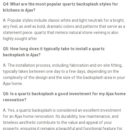
Q4: What are the most popular quartz backsplash styles for
kitchens in Ajax?
A: Popular styles include classic white and light neutrals for a bright,
airy feel, as well as bold, dramatic colors and patterns that serve as a
statement piece. quartz that mimics natural stone veining is also
highly sought after.
Q5: How long does it typically take to install a quartz
backsplash in Ajax?
A: The installation process, including fabrication and on-site fitting,
typically takes between one day to a few days, depending on the
complexity of the design and the size of the backsplash area in your
Ajax home.
Q6: Is a quartz backsplash a good investment for my Ajax home
renovation?
A: Yes, a quartz backsplash is considered an excellent investment
for an Ajax home renovation. Its durability, low maintenance, and
timeless aesthetic contribute to the value and appeal of your
property, ensuring it remains a beautiful and functional feature for