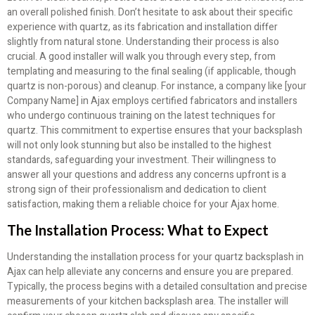
an overall polished finish. Don’t hesitate to ask about their specific
experience with quartz, as its fabrication and installation differ
slightly from natural stone. Understanding their process is also
crucial. A good installer will walk you through every step, from
templating and measuring to the final sealing (if applicable, though
quartz is non-porous) and cleanup. For instance, a company like [your
Company Name] in Ajax employs certified fabricators and installers
who undergo continuous training on the latest techniques for
quartz. This commitment to expertise ensures that your backsplash
will not only look stunning but also be installed to the highest
standards, safeguarding your investment. Their willingness to
answer all your questions and address any concerns upfront is a
strong sign of their professionalism and dedication to client
satisfaction, making them a reliable choice for your Ajax home.
The Installation Process: What to Expect
Understanding the installation process for your quartz backsplash in
Ajax can help alleviate any concerns and ensure you are prepared.
Typically, the process begins with a detailed consultation and precise
measurements of your kitchen backsplash area. The installer will