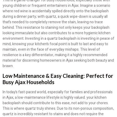
This is a game-changer for busy households, especially those with
young children or frequent entertainers in Ajax. Imagine a scenario
where red wine is accidentally spilled directly onto the backsplash
during a dinner party; with quartz, a quick wipe-down is usually all
that’s needed to completely remove the stain, leaving no trace
behind. This resistance to staining not only keeps your backsplash
looking immaculate but also contributes to a more hygienic kitchen
environment. Investing in a quartz backsplash is investing in peace of
mind, knowing your kitchen’s focal point is built to last and easy to
maintain, even in the face of everyday mishaps. This level of
resilience is a key differentiator, making it a highly recommended
material for discerning homeowners in Ajax seeking both beauty and
brawn.
Low Maintenance & Easy Cleaning: Perfect for
Busy Ajax Households
In today’s fast-paced world, especially for families and professionals
in Ajax, a low-maintenance lifestyle is highly valued. your kitchen
backsplash should contribute to this ease, not add to your chores.
This is where quartz truly shines. Due to its non-porous composition,
quartz is incredibly resistant to stains and does not require the