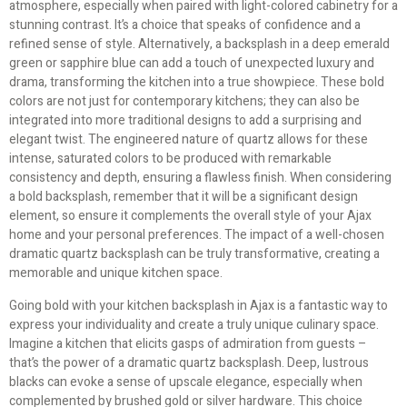
atmosphere, especially when paired with light-colored cabinetry for a
stunning contrast. It’s a choice that speaks of confidence and a
refined sense of style. Alternatively, a backsplash in a deep emerald
green or sapphire blue can add a touch of unexpected luxury and
drama, transforming the kitchen into a true showpiece. These bold
colors are not just for contemporary kitchens; they can also be
integrated into more traditional designs to add a surprising and
elegant twist. The engineered nature of quartz allows for these
intense, saturated colors to be produced with remarkable
consistency and depth, ensuring a flawless finish. When considering
a bold backsplash, remember that it will be a significant design
element, so ensure it complements the overall style of your Ajax
home and your personal preferences. The impact of a well-chosen
dramatic quartz backsplash can be truly transformative, creating a
memorable and unique kitchen space.
Going bold with your kitchen backsplash in Ajax is a fantastic way to
express your individuality and create a truly unique culinary space.
Imagine a kitchen that elicits gasps of admiration from guests –
that’s the power of a dramatic quartz backsplash. Deep, lustrous
blacks can evoke a sense of upscale elegance, especially when
complemented by brushed gold or silver hardware. This choice