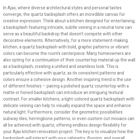
In Ajax, where diverse architectural styles and personal tastes
converge, the quartz backsplash offers an incredible canvas for
creative expression. Think about a kitchen designed for entertaining;
a backsplash featuring intricate, subtle veining in a neutral tone can
serve as a beautiful backdrop that doesn’t compete with other
decorative elements. Alternatively, for a more statement-making
kitchen, a quartz backsplash with bold, graphic patterns or vibrant
colors can become the room’s centerpiece. Many homeowners are
also opting for a continuation of their countertop material up the wall
as a backsplash, creating a unified and seamless look. This is
particularly effective with quartz, as its consistent patterns and
colors ensure a cohesive design. Another inspiring trend is the use
of different finishes – pairing a polished quartz countertop with a
matte or honed backsplash can introduce an intriguing textural
contrast. For smaller kitchens, a light-colored quartz backsplash with
delicate veining can help to visually expand the space and enhance
natural light. Furthermore, consider the geometric possibilities:
subway tiles, herringbone patterns, or even custom-cut mosaics can
all be achieved with quartz, offering endless design flexibility for
your Ajax kitchen renovation project. The key is to visualize how the
backsplash will interact with your cabinetry, flooring, and overall