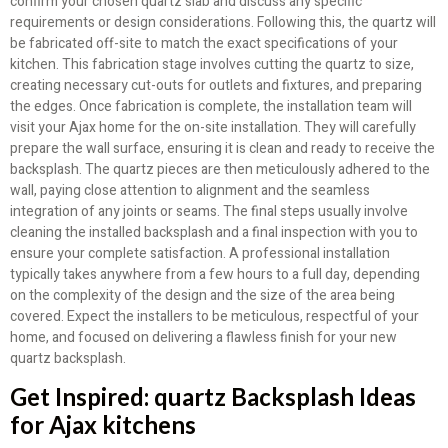
confirm your chosen quartz slab and discuss any specific
requirements or design considerations. Following this, the quartz will
be fabricated off-site to match the exact specifications of your
kitchen. This fabrication stage involves cutting the quartz to size,
creating necessary cut-outs for outlets and fixtures, and preparing
the edges. Once fabrication is complete, the installation team will
visit your Ajax home for the on-site installation. They will carefully
prepare the wall surface, ensuring it is clean and ready to receive the
backsplash. The quartz pieces are then meticulously adhered to the
wall, paying close attention to alignment and the seamless
integration of any joints or seams. The final steps usually involve
cleaning the installed backsplash and a final inspection with you to
ensure your complete satisfaction. A professional installation
typically takes anywhere from a few hours to a full day, depending
on the complexity of the design and the size of the area being
covered. Expect the installers to be meticulous, respectful of your
home, and focused on delivering a flawless finish for your new
quartz backsplash.
Get Inspired: quartz Backsplash Ideas
for Ajax kitchens