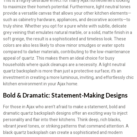
This is a highly desirable effect for many Ajax homeowners looking
to maximize their home’s potential. Furthermore, light neutral tones
provide a versatile canvas that allows your other kitchen elements—
such as cabinetry hardware, appliances, and decorative accents—to
truly shine. Whether you opt for a pure white with subtle, delicate
grey veining that emulates natural marble, or a solid, matte finish in a
soft greige, the result is a sophisticated and timeless look. These
colors are also less likely to show minor smudges or water spots
compared to darker materials, contributing to the low-maintenance
appeal of quartz. This makes them an ideal choice for busy
households where quick cleanups are a necessity. A light neutral
quartz backsplash is more than just a protective surface; it’s an
investment in creating a more luminous, inviting, and effortlessly chic
kitchen environment in your Ajax home.
Bold & Dramatic: Statement-Making Designs
For those in Ajax who aren’t afraid to make a statement, bold and
dramatic quartz backsplash designs offer an exciting way to inject
personality and flair into their kitchens. Think deep, rich blacks,
vibrant jewel tones, or striking patterns that command attention. A
black quartz backsplash can create a sophisticated and modern