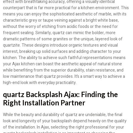
effect with breathtaking accuracy, offering a visually identical
counterpart that is far more practical for a kitchen environment. This
means you can enjoy the sophisticated aesthetic of marble, with its
characteristic grey or taupe veining against a bright white base,
without the worry of etching from acidic foods or the need for
frequent sealing. Similarly, quartz can mimic the bolder, more
dramatic patterns of some granites or the unique, layered look of
quartzite. These designs introduce organic textures and visual
interest, breaking up solid surfaces and adding character to your
kitchen. The ability to achieve such faithful representations means
your Ajax kitchen can boast the aesthetic appeal of natural stone
while benefiting from the superior durability, stain resistance, and
low maintenance that quartz provides. It’s a smart way to achieve a
high-end look with everyday practicality.
quartz Backsplash Ajax: Finding the
Right Installation Partner
While the beauty and durability of quartz are undeniable, the final
look and longevity of your backsplash depend heavily on the quality
of the installation. In Ajax, selecting the right professional for your