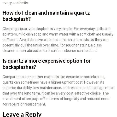
every aesthetic.
How do I clean and maintain a quartz
backsplash?
Cleaning a quartz backsplash is very simple. For everyday spills and
splatters, mild dish soap and warm water with a soft cloth are usually
sufficient. Avoid abrasive cleaners or harsh chemicals, as they can
potentially dull the finish over time. For tougher stains, a glass
cleaner or non-abrasive multi-surface cleaner can be used.
Is quartz a more expensive option for
backsplashes?
Compared to some other materials like ceramic or porcelain tile,
quartz can sometimes have a higher upfront cost. However, its
superior durability, low maintenance, and resistance to damage mean
that over the long term, it can be a very cost-effective choice. The
investment often pays off in terms of longevity and reduced need
for repairs or replacement.
Leave a Reply