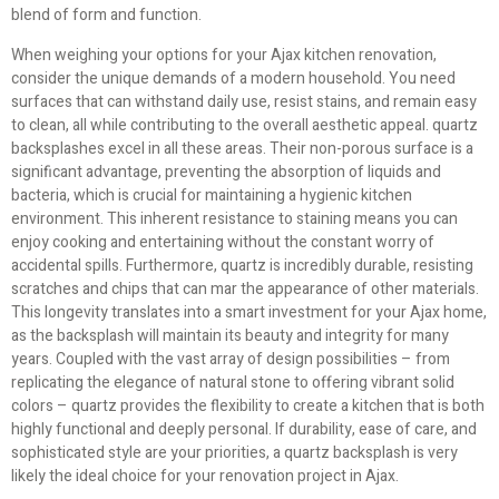
blend of form and function.
When weighing your options for your Ajax kitchen renovation,
consider the unique demands of a modern household. You need
surfaces that can withstand daily use, resist stains, and remain easy
to clean, all while contributing to the overall aesthetic appeal. quartz
backsplashes excel in all these areas. Their non-porous surface is a
significant advantage, preventing the absorption of liquids and
bacteria, which is crucial for maintaining a hygienic kitchen
environment. This inherent resistance to staining means you can
enjoy cooking and entertaining without the constant worry of
accidental spills. Furthermore, quartz is incredibly durable, resisting
scratches and chips that can mar the appearance of other materials.
This longevity translates into a smart investment for your Ajax home,
as the backsplash will maintain its beauty and integrity for many
years. Coupled with the vast array of design possibilities – from
replicating the elegance of natural stone to offering vibrant solid
colors – quartz provides the flexibility to create a kitchen that is both
highly functional and deeply personal. If durability, ease of care, and
sophisticated style are your priorities, a quartz backsplash is very
likely the ideal choice for your renovation project in Ajax.