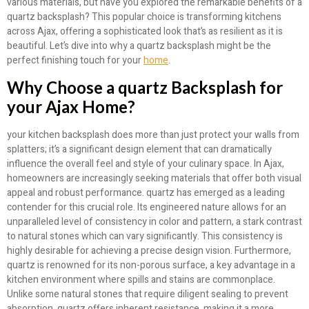
various materials, but have you explored the remarkable benefits of a
quartz backsplash? This popular choice is transforming kitchens
across Ajax, offering a sophisticated look that’s as resilient as it is
beautiful. Let’s dive into why a quartz backsplash might be the
perfect finishing touch for your
home
.
Why Choose a quartz Backsplash for
your Ajax Home?
your kitchen backsplash does more than just protect your walls from
splatters; it’s a significant design element that can dramatically
influence the overall feel and style of your culinary space. In Ajax,
homeowners are increasingly seeking materials that offer both visual
appeal and robust performance. quartz has emerged as a leading
contender for this crucial role. Its engineered nature allows for an
unparalleled level of consistency in color and pattern, a stark contrast
to natural stones which can vary significantly. This consistency is
highly desirable for achieving a precise design vision. Furthermore,
quartz is renowned for its non-porous surface, a key advantage in a
kitchen environment where spills and stains are commonplace.
Unlike some natural stones that require diligent sealing to prevent
absorption, quartz offers inherent resistance, making it a more