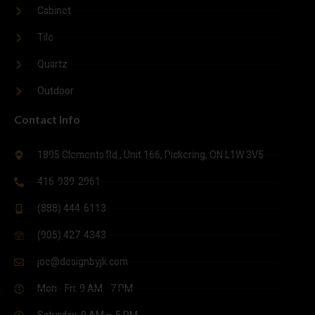
Cabinet
Tile
Quartz
Outdoor
Contact Info
1895 Clements Rd., Unit 166, Pickering, ON L1W 3V5
416-939-2961
(888) 444-6113
(905) 427-4343
joe@designbyjk.com
Mon - Fri: 9 AM - 7 PM