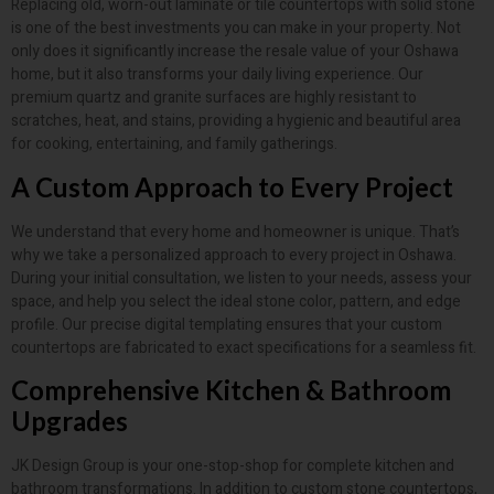
Replacing old, worn-out laminate or tile countertops with solid stone
is one of the best investments you can make in your property. Not
only does it significantly increase the resale value of your Oshawa
home, but it also transforms your daily living experience. Our
premium quartz and granite surfaces are highly resistant to
scratches, heat, and stains, providing a hygienic and beautiful area
for cooking, entertaining, and family gatherings.
A Custom Approach to Every Project
We understand that every home and homeowner is unique. That’s
why we take a personalized approach to every project in Oshawa.
During your initial consultation, we listen to your needs, assess your
space, and help you select the ideal stone color, pattern, and edge
profile. Our precise digital templating ensures that your custom
countertops are fabricated to exact specifications for a seamless fit.
Comprehensive Kitchen & Bathroom
Upgrades
JK Design Group is your one-stop-shop for complete kitchen and
bathroom transformations. In addition to custom stone countertops,