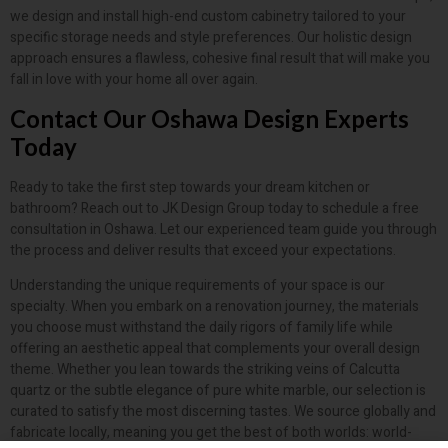
we design and install high-end custom cabinetry tailored to your
specific storage needs and style preferences. Our holistic design
approach ensures a flawless, cohesive final result that will make you
fall in love with your home all over again.
Contact Our Oshawa Design Experts
Today
Ready to take the first step towards your dream kitchen or
bathroom? Reach out to JK Design Group today to schedule a free
consultation in Oshawa. Let our experienced team guide you through
the process and deliver results that exceed your expectations.
Understanding the unique requirements of your space is our
specialty. When you embark on a renovation journey, the materials
you choose must withstand the daily rigors of family life while
offering an aesthetic appeal that complements your overall design
theme. Whether you lean towards the striking veins of Calcutta
quartz or the subtle elegance of pure white marble, our selection is
curated to satisfy the most discerning tastes. We source globally and
fabricate locally, meaning you get the best of both worlds: world-