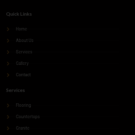
Quick Links
Submit Form
Home
About Us
Services
Gallery
Contact
Services
Flooring
Countertops
Granite