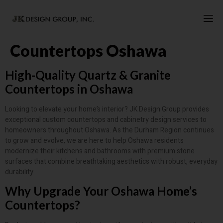
Countertops Oshawa
High-Quality Quartz & Granite
Countertops in Oshawa
Looking to elevate your home’s interior? JK Design Group provides
exceptional custom countertops and cabinetry design services to
homeowners throughout Oshawa. As the Durham Region continues
to grow and evolve, we are here to help Oshawa residents
modernize their kitchens and bathrooms with premium stone
surfaces that combine breathtaking aesthetics with robust, everyday
durability.
Why Upgrade Your Oshawa Home’s
Countertops?