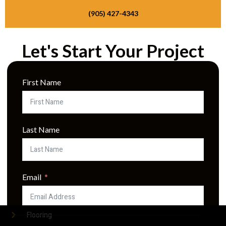
(905) 427-4343
Let's Start Your Project
Quick Links
First Name
Home
About Us
Services
Last Name
Gallery
Contact
Email
Services
Flooring
Phone Number