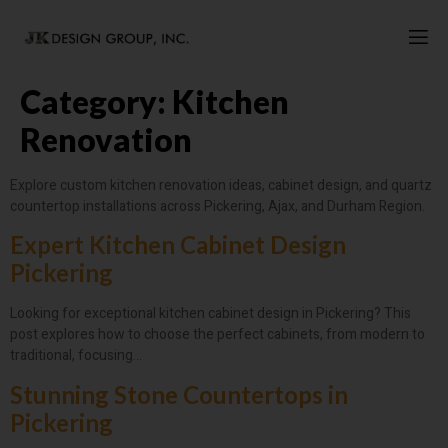
Category:
Kitchen
Renovation
Explore custom kitchen renovation ideas, cabinet design, and quartz
countertop installations across Pickering, Ajax, and Durham Region.
Expert Kitchen Cabinet Design
Pickering
Looking for exceptional kitchen cabinet design in Pickering? This
post explores how to choose the perfect cabinets, from modern to
traditional, focusing…
Stunning Stone Countertops in
Pickering